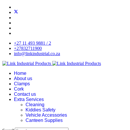
+27 11 493 9881 / 2
+27832711900
info@linkindustrial.co.za
Home
About us
Clamps
Cork
Contact us
Extra Services
Cleaning
Kiddies Safety
Vehicle Accessories
Canteen Supplies