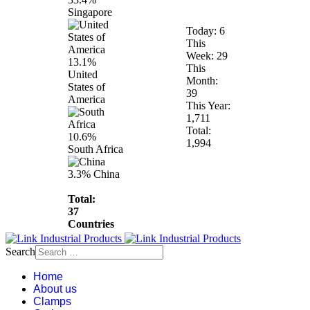
Singapore
Today:
6
This
Week:
29
13.1%
This
United
Month:
States of
39
America
This Year:
1,711
Total:
10.6%
1,994
South Africa
3.3%
China
Total:
37
Countries
Search
Home
About us
Clamps