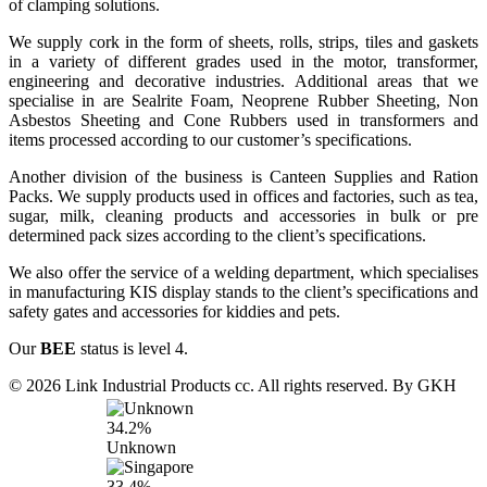
of clamping solutions.
We supply cork in the form of sheets, rolls, strips, tiles and gaskets
in a variety of different grades used in the motor, transformer,
engineering and decorative industries. Additional areas that we
specialise in are Sealrite Foam, Neoprene Rubber Sheeting, Non
Asbestos Sheeting and Cone Rubbers used in transformers and
items processed according to our customer’s specifications.
Another division of the business is Canteen Supplies and Ration
Packs. We supply products used in offices and factories, such as tea,
sugar, milk, cleaning products and accessories in bulk or pre
determined pack sizes according to the client’s specifications.
We also offer the service of a welding department, which specialises
in manufacturing KIS display stands to the client’s specifications and
safety gates and accessories for kiddies and pets.
Our
BEE
status is level 4.
© 2026 Link Industrial Products cc. All rights reserved. By GKH
34.2%
Unknown
33.4%