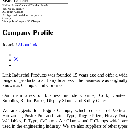
Search
Kiddes Safety Gate and Display Stands
Yes, we do supply
All about Clamps
All type and model we do provide
Clamps
We supply all type of C Clamps
Company Profile
Joomla!
About link
Link Industrial Products was founded 15 years ago and offer a wide
range of products to suit any business. The business was originally
known as Clampac and Corkrite.
Our main areas of business include Clamps, Cork, Canteen
Supplies, Ration Packs, Display Stands and Safety Gates.
We are agents for Toggle Clamps, which consists of Vertical,
Horizontal, Push / Pull and Latch Type, Toggle Pliers, Heavy Duty
Weldables, F Type, C-Clamp, Air Clamps and F Clamps which are
used in the engineering industry. We are also suppliers of other types