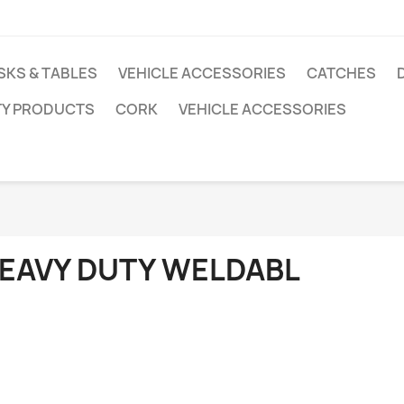
SKS & TABLES
VEHICLE ACCESSORIES
CATCHES
TY PRODUCTS
CORK
VEHICLE ACCESSORIES
EAVY DUTY WELDABL