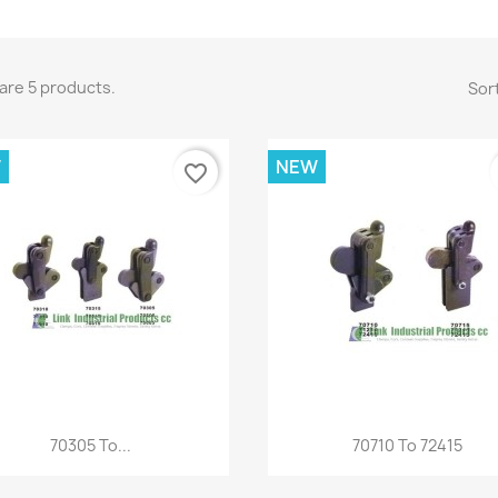
are 5 products.
Sort
W
NEW
favorite_border
Quick view
Quick view


70305 To...
70710 To 72415