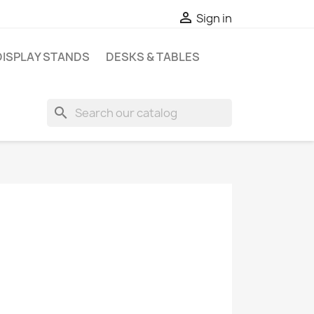

Sign in
DISPLAY STANDS
DESKS & TABLES
search