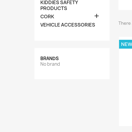
KIDDIES SAFETY
PRODUCTS

CORK
There 
VEHICLE ACCESSORIES
NE
BRANDS
No brand