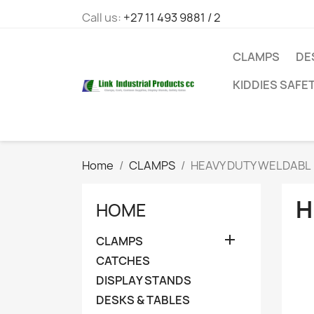
Call us:
+27 11 493 9881 / 2
CLAMPS
DE
KIDDIES SAFE
Home
CLAMPS
HEAVY DUTY WELDABL
H
HOME

CLAMPS
CATCHES
DISPLAY STANDS
DESKS & TABLES