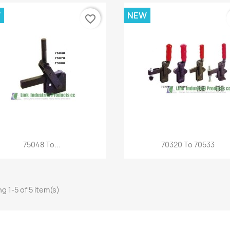
W
NEW
favorite_border
Quick view
Quick view


75048 To...
70320 To 70533
g 1-5 of 5 item(s)