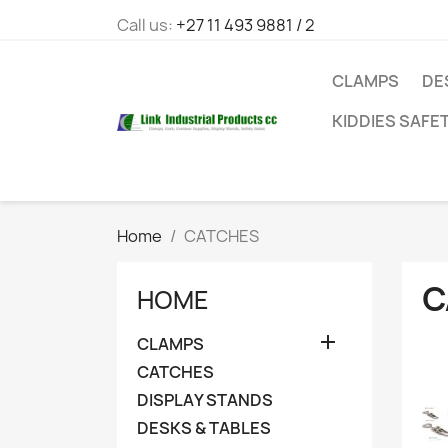
Call us:
+27 11 493 9881 / 2
CLAMPS
DE
KIDDIES SAFE
Home
CATCHES
C
HOME

CLAMPS
CATCHES
DISPLAY STANDS
DESKS & TABLES