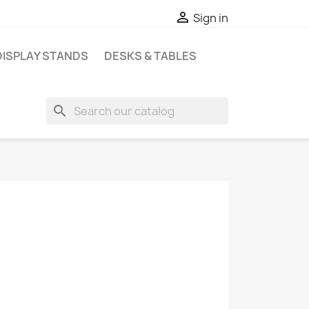

Sign in
DISPLAY STANDS
DESKS & TABLES
search