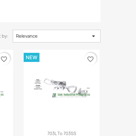

 by:
Relevance
NEW
favorite_border
favorite_border
Quick view

703L To 703SS