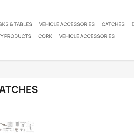
SKS & TABLES
VEHICLE ACCESSORIES
CATCHES
TY PRODUCTS
CORK
VEHICLE ACCESSORIES
ATCHES