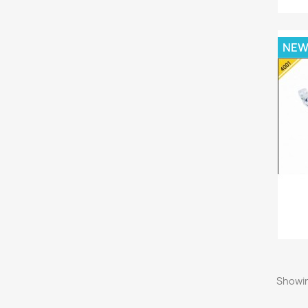
NE
Showin