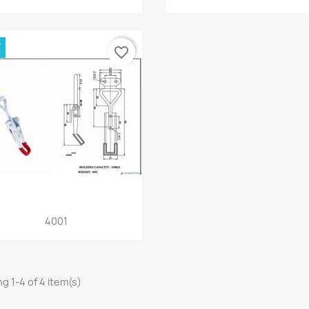
W
favorite_border
Quick view

4001
g 1-4 of 4 item(s)