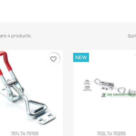
are 4 products.
Sort
NEW
favorite_border
Quick view
Quick view


701L To 701SS
702L To 702SS