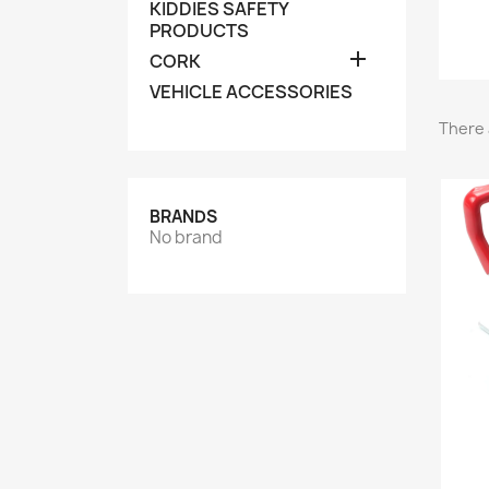
KIDDIES SAFETY
PRODUCTS

CORK
VEHICLE ACCESSORIES
There 
BRANDS
No brand