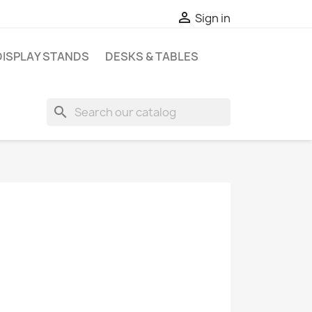

Sign in
DISPLAY STANDS
DESKS & TABLES
search