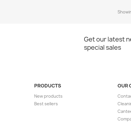
Showin
Get our latest 
special sales
PRODUCTS
OUR 
New products
Conta
Best sellers
Cleani
Cante
Compan