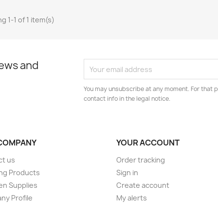
g 1-1 of 1 item(s)
news and
You may unsubscribe at any moment. For that p
contact info in the legal notice.
COMPANY
YOUR ACCOUNT
ct us
Order tracking
ng Products
Sign in
en Supplies
Create account
y Profile
My alerts