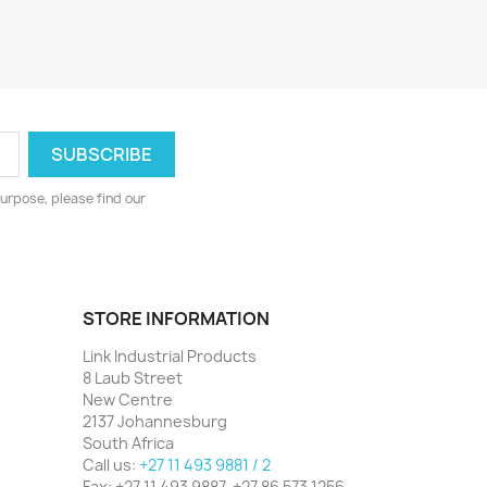
urpose, please find our
STORE INFORMATION
Link Industrial Products
8 Laub Street
New Centre
2137 Johannesburg
South Africa
Call us:
+27 11 493 9881 / 2
Fax:
+27 11 493 9887, +27 86 573 1256