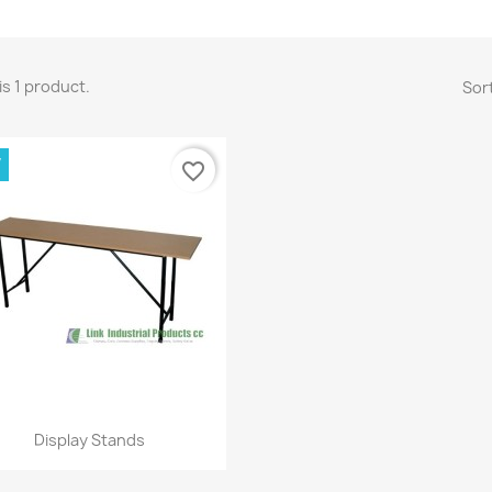
is 1 product.
Sort
W
favorite_border
Quick view

Display Stands