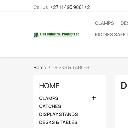
Call us:
+27 11 493 9881 / 2
CLAMPS
DE
KIDDIES SAFE
Home
DESKS & TABLES
D
HOME

CLAMPS
CATCHES
DISPLAY STANDS
DESKS & TABLES