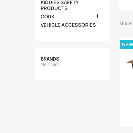
KIDDIES SAFETY
PRODUCTS

CORK
There 
VEHICLE ACCESSORIES
NE
BRANDS
No brand