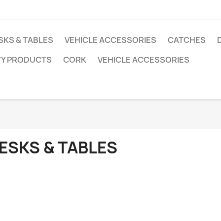
SKS & TABLES
VEHICLE ACCESSORIES
CATCHES
TY PRODUCTS
CORK
VEHICLE ACCESSORIES
ESKS & TABLES