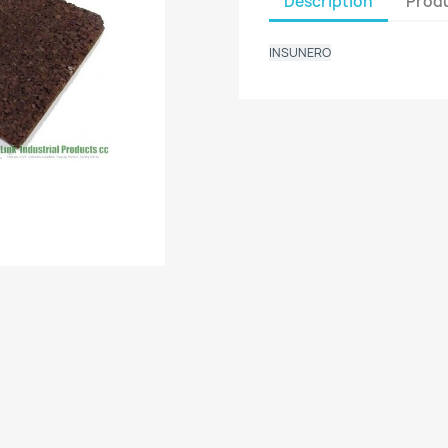
Description
Produ
INSUNERO