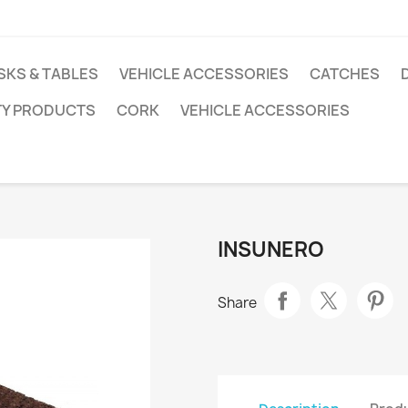
SKS & TABLES
VEHICLE ACCESSORIES
CATCHES
TY PRODUCTS
CORK
VEHICLE ACCESSORIES
INSUNERO
Share