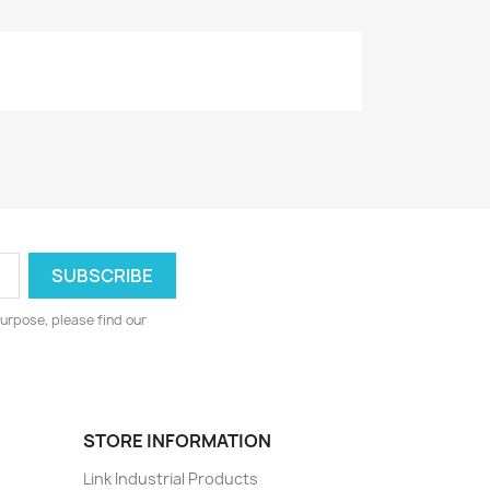
urpose, please find our
STORE INFORMATION
Link Industrial Products