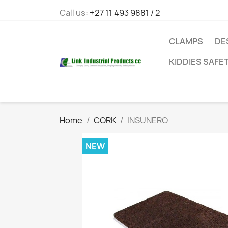
Call us:
+27 11 493 9881 / 2
CLAMPS
DE
KIDDIES SAFE
Home
CORK
INSUNERO
NEW