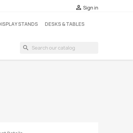

Sign in
DISPLAY STANDS
DESKS & TABLES
search