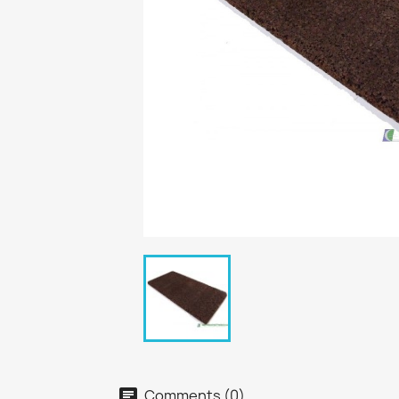
Comments (0)