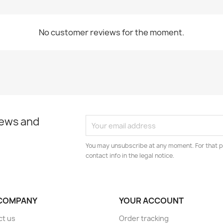
No customer reviews for the moment.
news and
You may unsubscribe at any moment. For that p
contact info in the legal notice.
COMPANY
YOUR ACCOUNT
ct us
Order tracking