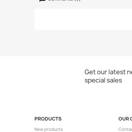
Get our latest 
special sales
PRODUCTS
OUR 
New products
Conta