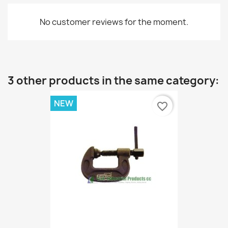
No customer reviews for the moment.
3 other products in the same category:
NEW
favorite_border