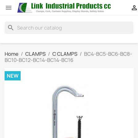


search
Home
CLAMPS
C CLAMPS
BC4-BC5-BC6-BC8-
BC10-BC12-BC14-BC14-BC16
NEW