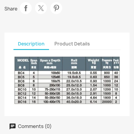
Share
Description
Product Details
Comments (0)