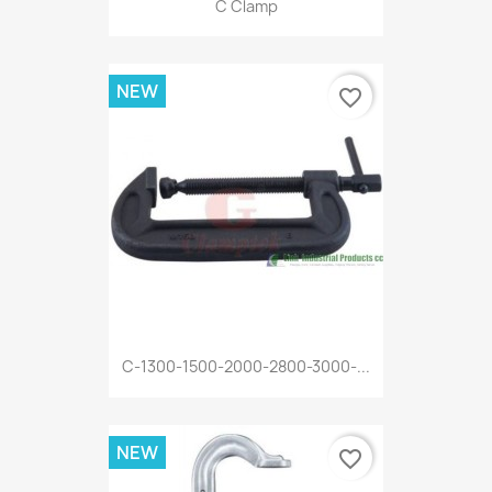
C Clamp
NEW
favorite_border
C-1300-1500-2000-2800-3000-...
NEW
favorite_border