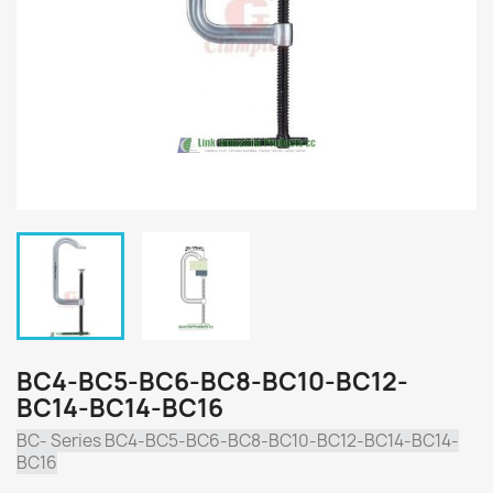
BC4-BC5-BC6-BC8-BC10-BC12-
BC14-BC14-BC16
BC- Series BC4-BC5-BC6-BC8-BC10-BC12-BC14-BC14-
BC16