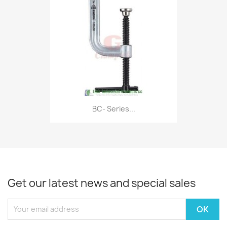
BC- Series...
Get our latest news and special sales