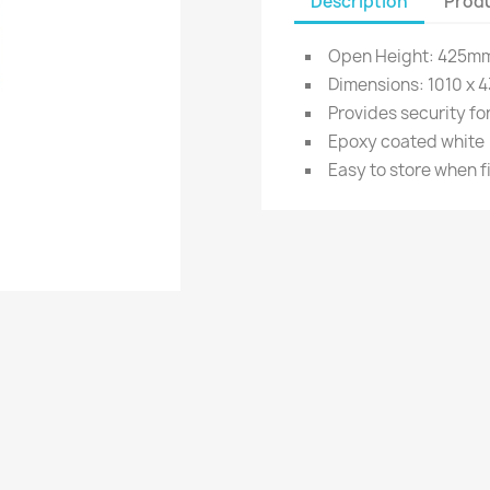
Description
Produ
Open Height: 425m
Dimensions: 1010 x 4
Provides security for
Epoxy coated white
Easy to store when f