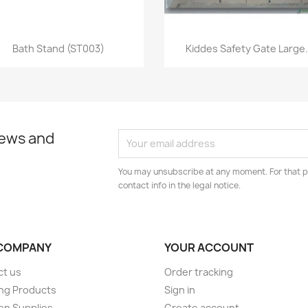
Quick view
Quick view


Bath Stand (ST003)
Kiddes Safety Gate Large.
news and
You may unsubscribe at any moment. For that p
contact info in the legal notice.
COMPANY
YOUR ACCOUNT
ct us
Order tracking
ng Products
Sign in
en Supplies
Create account