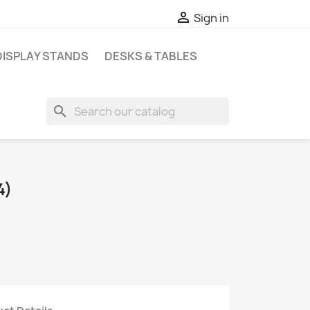

Sign in
DISPLAY STANDS
DESKS & TABLES
search
4)