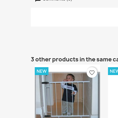
3 other products in the same c
NEW
NE
favorite_border