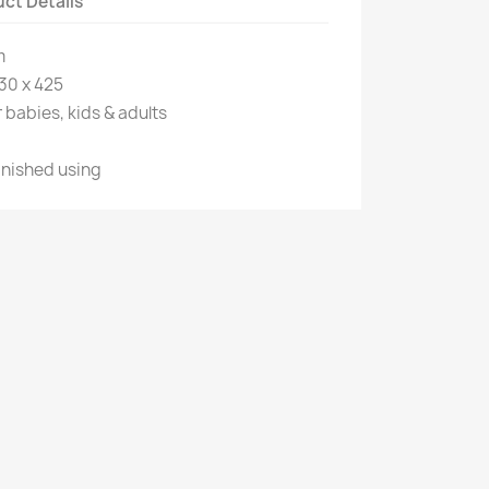
ct Details
m
30 x 425
 babies, kids & adults
inished using