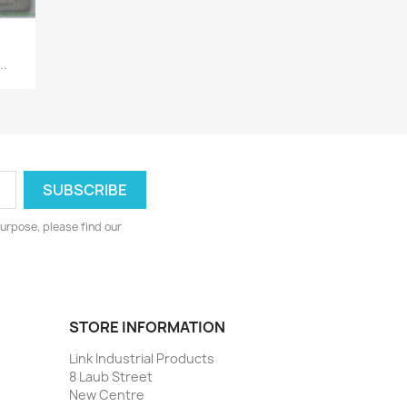
..
urpose, please find our
STORE INFORMATION
Link Industrial Products
8 Laub Street
New Centre