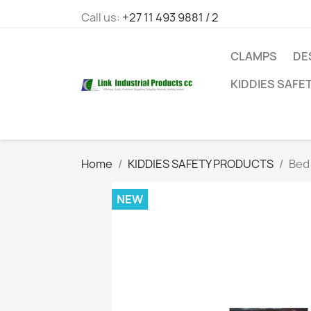
Call us:
+27 11 493 9881 / 2
CLAMPS
DE
KIDDIES SAFE
Home
KIDDIES SAFETY PRODUCTS
Bed
NEW