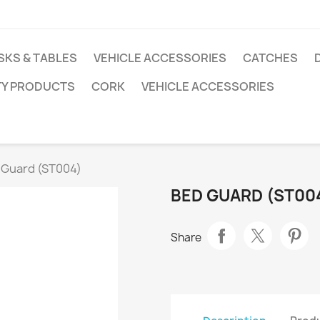
SKS & TABLES
VEHICLE ACCESSORIES
CATCHES
TY PRODUCTS
CORK
VEHICLE ACCESSORIES
 Guard (ST004)
BED GUARD (ST00
Share