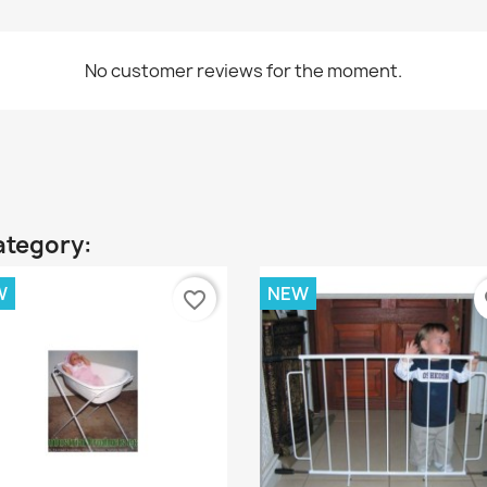
No customer reviews for the moment.
ategory:
W
NEW
favorite_border
fa