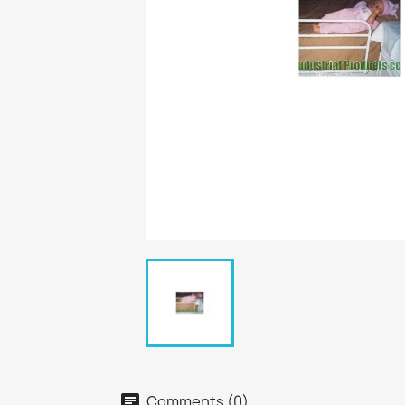
Comments (0)