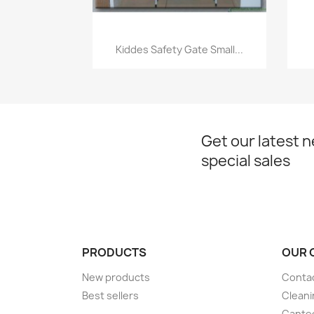
Quick view

Kiddes Safety Gate Small...
Get our latest 
special sales
PRODUCTS
OUR 
New products
Conta
Best sellers
Cleani
Cante